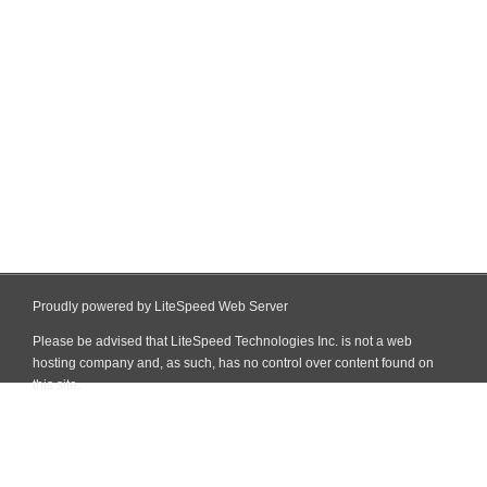
Proudly powered by LiteSpeed Web Server
Please be advised that LiteSpeed Technologies Inc. is not a web
hosting company and, as such, has no control over content found on
this site.