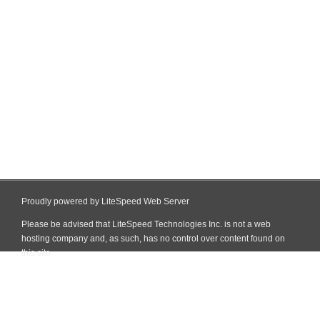
Proudly powered by LiteSpeed Web Server
Please be advised that LiteSpeed Technologies Inc. is not a web
hosting company and, as such, has no control over content found on
this site.