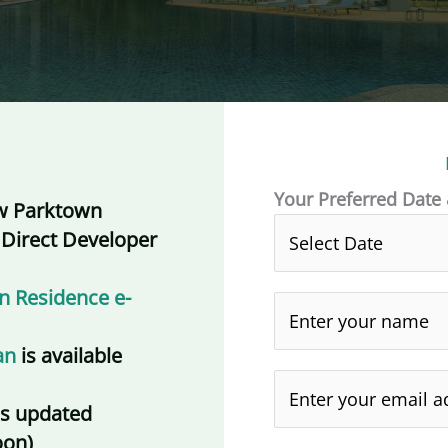
Your Preferred Date
w Parktown
 Direct Developer
n Residence e-
an
is available
is updated
oon)