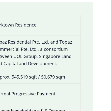
rktown Residence
paz Residential Pte. Ltd. and Topaz
mmercial Pte. Ltd., a consortium
tween UOL Group, Singapore Land
d CapitaLand Development.
prox. 545,519 sqft / 50,679 sqm
rmal Progressive Payment
-year leasehold w.e.f. 9 October