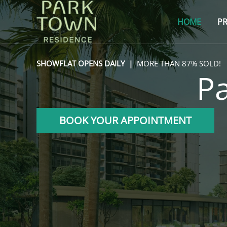
Skip
to
HOME
PR
content
SHOWFLAT OPENS DAILY |
MORE THAN 87% SOLD!
P
BOOK YOUR APPOINTMENT