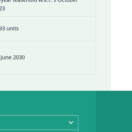
23
93 units
 June 2030