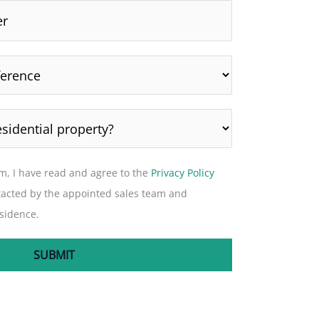
rm, I have read and agree to the
Privacy Policy
tacted by the appointed sales team and
sidence.
SUBMIT