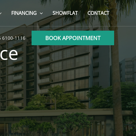
FINANCING
SHOWFLAT
CONTACT
BOOK APPOINTMENT
5 6100-1116
ce