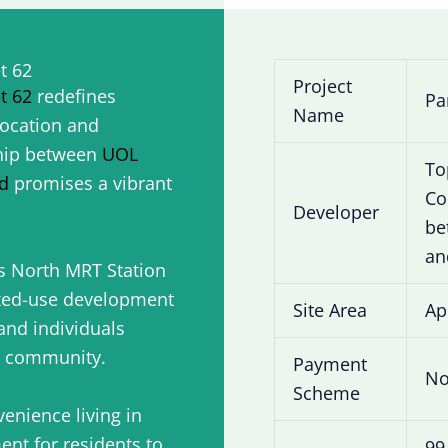
t 62
Project
t 62
redefines
Pa
Name
location and
hip between
UOL
To
d
promises a vibrant
Co
Developer
be
an
s North MRT Station
ixed-use development
Site Area
Ap
 and individuals
c community.
Payment
No
Scheme
enience living in
ment for residents to
99