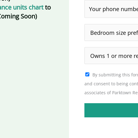
nce units chart
to
 (Coming Soon)
By submitting this fo
and consent to being con
associates of Parktown Re