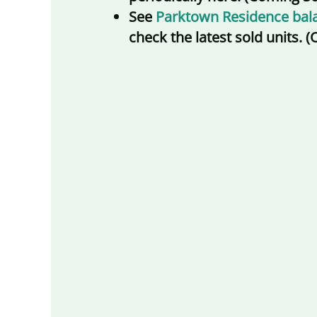
See
Parktown Residence bala
check the latest sold units.