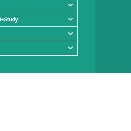
3+Study