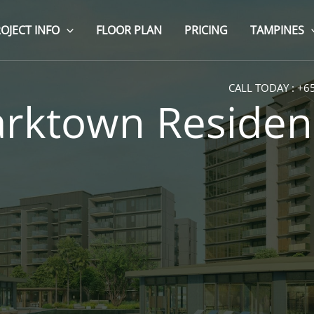
OJECT INFO
FLOOR PLAN
PRICING
TAMPINES
CALL TODAY :
+6
arktown Residen