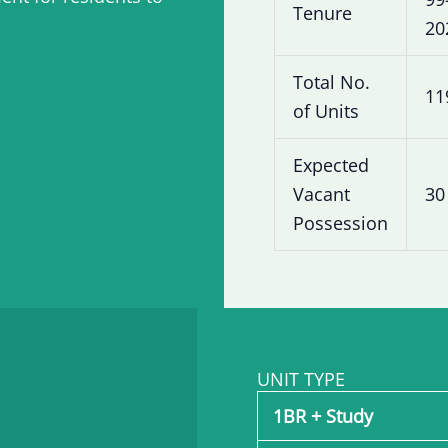
Tenure
20
Total No.
11
of Units
Expected
Vacant
30
Possession
UNIT TYPE
1BR + Study