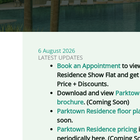
6 August 2026
LATEST UPDATES
Book an Appointment
to vie
Residence Show Flat and get
Price + Discounts.
Download and view
Parktow
brochure
. (Coming Soon)
Parktown Residence floor pl
soon.
Parktown Residence pricing
periodically here. (Coming S