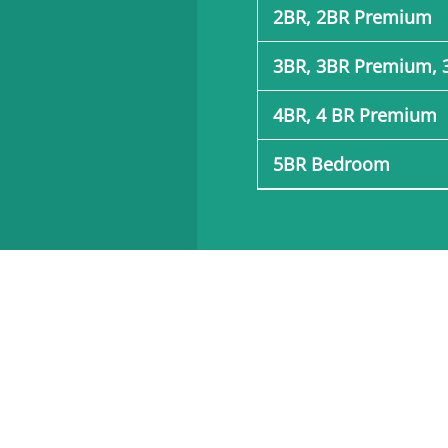
2BR, 2BR Premium
3BR, 3BR Premium, 
4BR, 4 BR Premium
5BR Bedroom