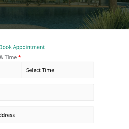
Book Appointment
 & Time
*