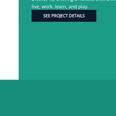
live, work, learn, and play.
SEE PROJECT DETAILS