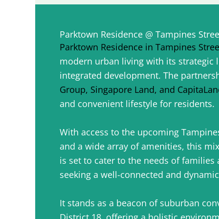
Parktown Residence @ Tampines Stree
Parktown Residence in Tampines Stree
modern urban living with its strategic 
integrated development. The partners
Group, Singapore Land, and CapitaLan
and convenient lifestyle for residents.
With access to the upcoming Tampine
and a wide array of amenities, this m
is set to cater to the needs of families
seeking a well-connected and dynami
It stands as a beacon of suburban conv
District 18, offering a holistic environ