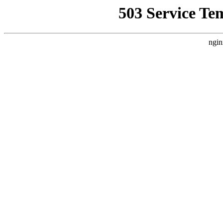
503 Service Te
ngin